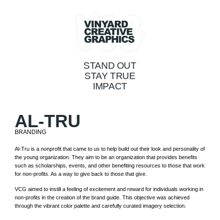
STAND OUT
STAY TRUE
IMPACT
AL-TRU
BRANDING
Al-Tru is a nonprofit that came to us to help build out their look and personality of
the young organization. They aim to be an organization that provides benefits
such as scholarships, events, and other benefiting resources to those that work
for non-profits. As a way to give back to those that give.
VCG aimed to instill a feeling of excitement and reward for individuals working in
non-profits in the creation of the brand guide. This objective was achieved
through the vibrant color palette and carefully curated imagery selection.