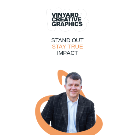
STAND OUT
STAY TRUE
IMPACT