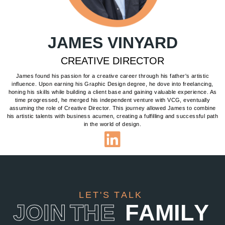
JAMES VINYARD
CREATIVE DIRECTOR
James found his passion for a creative career through his father's artistic
influence. Upon earning his Graphic Design degree, he dove into freelancing,
honing his skills while building a client base and gaining valuable experience. As
time progressed, he merged his independent venture with VCG, eventually
assuming the role of Creative Director. This journey allowed James to combine
his artistic talents with business acumen, creating a fulfilling and successful path
in the world of design.
L
E
T
'
S
T
A
L
K
J
O
I
N
T
H
E
F
A
M
I
L
Y