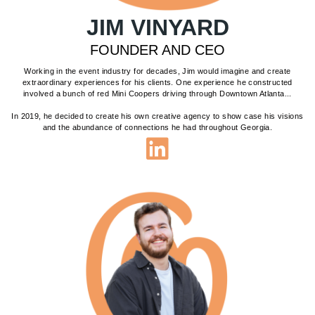
JIM VINYARD
FOUNDER AND CEO
Working in the event industry for decades, Jim would imagine and create
extraordinary experiences for his clients. One experience he constructed
involved a bunch of red Mini Coopers driving through Downtown Atlanta...
In 2019, he decided to create his own creative agency to show case his visions
and the abundance of connections he had throughout Georgia.