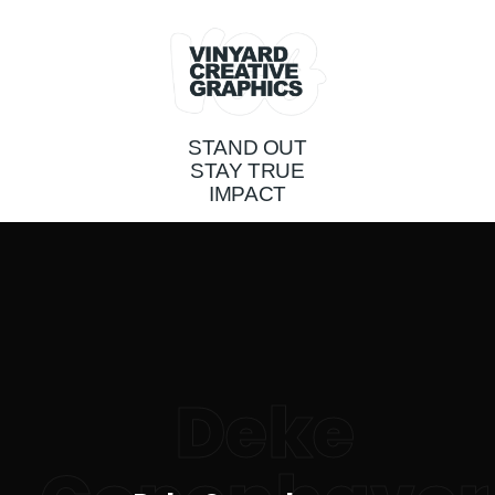
STAND OUT
STAY TRUE
IMPACT
Deke