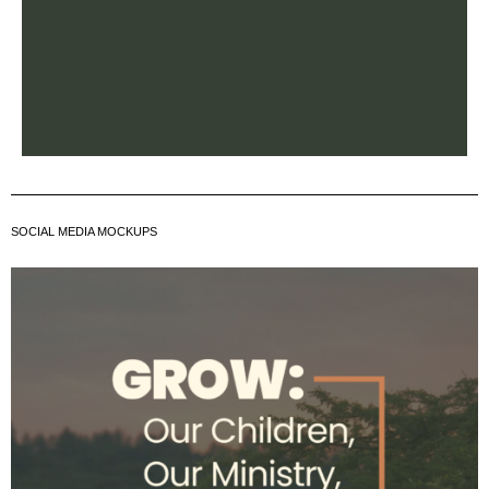
SOCIAL MEDIA MOCKUPS