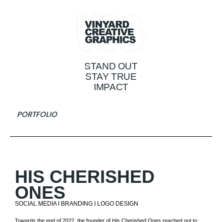
STAND OUT
STAY TRUE
IMPACT
PORTFOLIO
HIS CHERISHED
ONES
SOCIAL MEDIA I BRANDING I LOGO DESIGN
Towards the end of 2022, the founder of His Cherished Ones reached out to